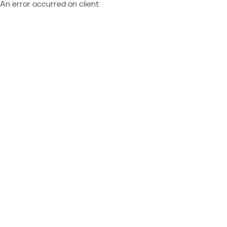
An error occurred on client