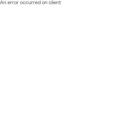
An error occurred on client