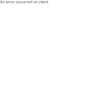
An error occurred on client