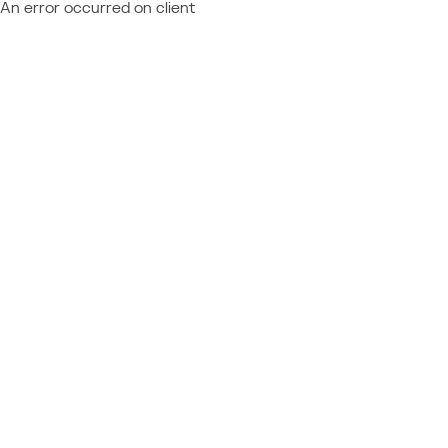
An error occurred on client