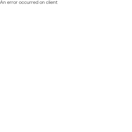
An error occurred on client