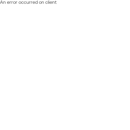
An error occurred on client