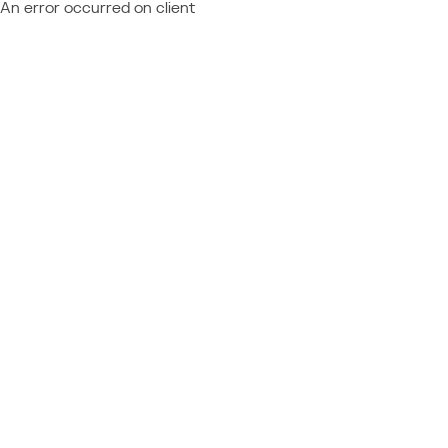
An error occurred on client