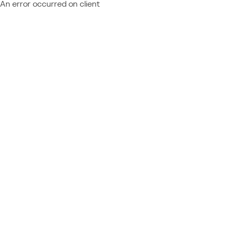
An error occurred on client