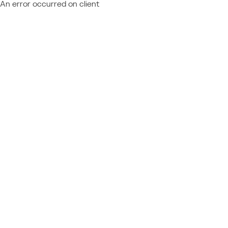
An error occurred on client