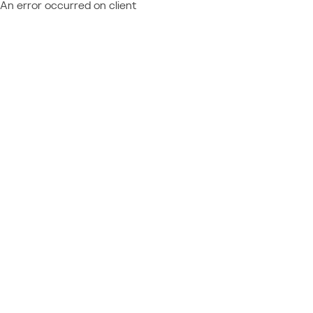
An error occurred on client