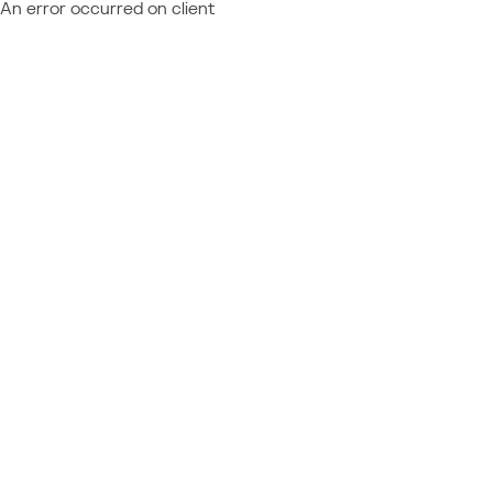
An error occurred on client