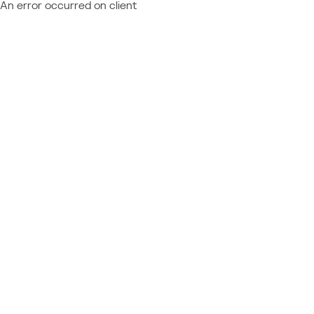
An error occurred on client