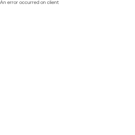
An error occurred on client