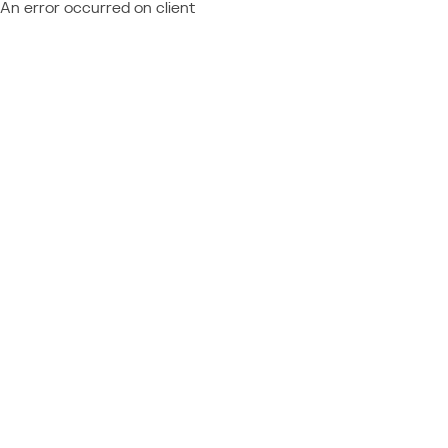
An error occurred on client