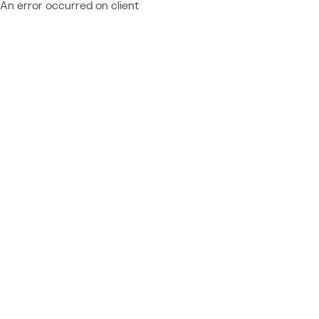
An error occurred on client