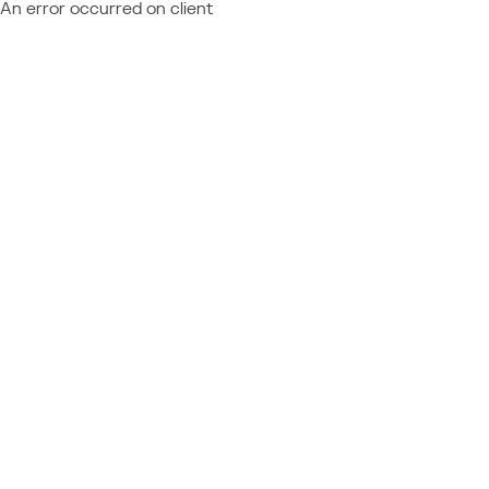
An error occurred on client