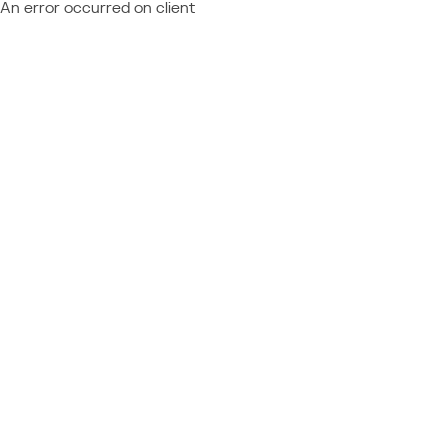
An error occurred on client