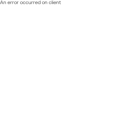
An error occurred on client