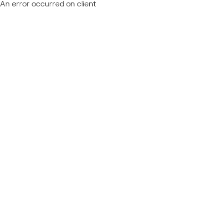
An error occurred on client