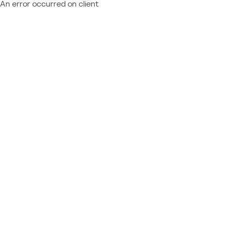
An error occurred on client