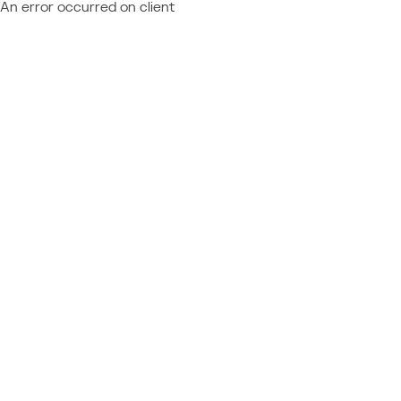
An error occurred on client