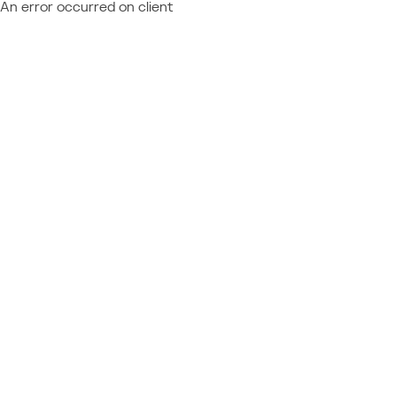
An error occurred on client