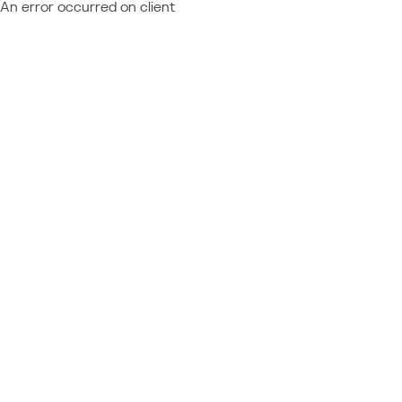
An error occurred on client