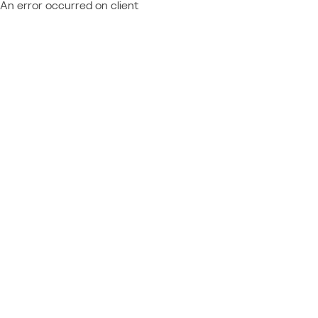
An error occurred on client