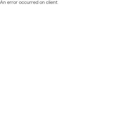
An error occurred on client