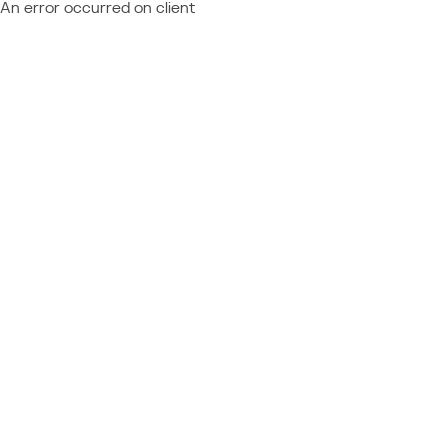
An error occurred on client