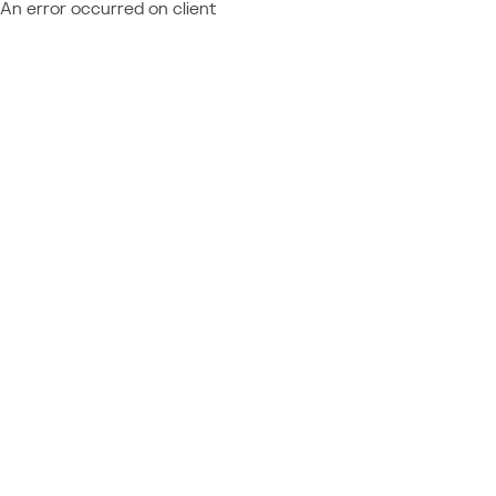
An error occurred on client