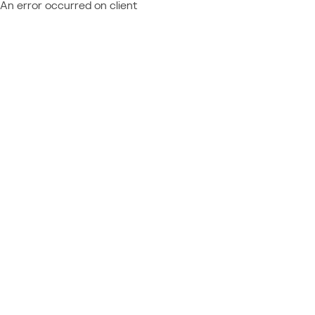
An error occurred on client