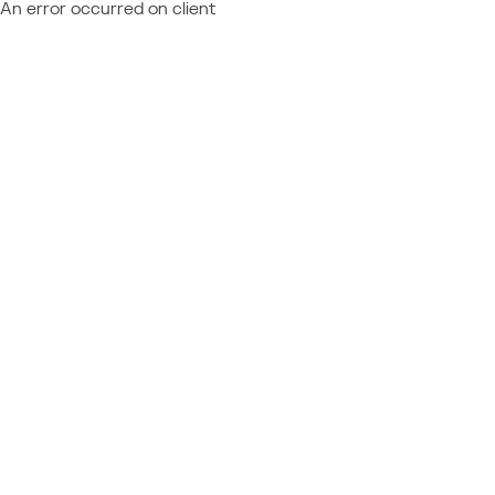
An error occurred on client