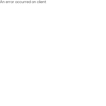
An error occurred on client