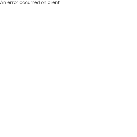
An error occurred on client