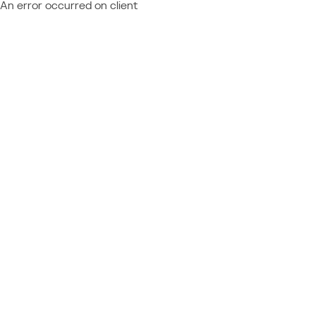
An error occurred on client