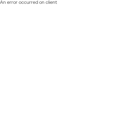
An error occurred on client