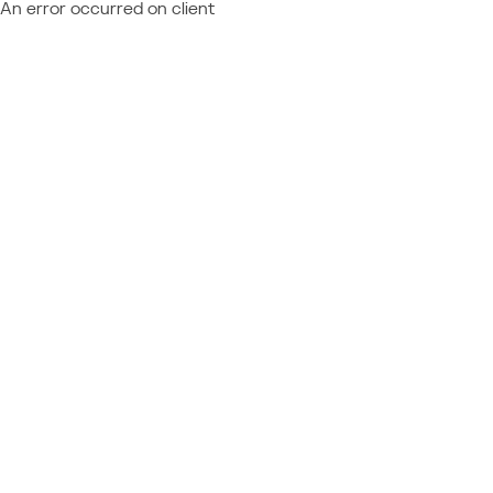
An error occurred on client