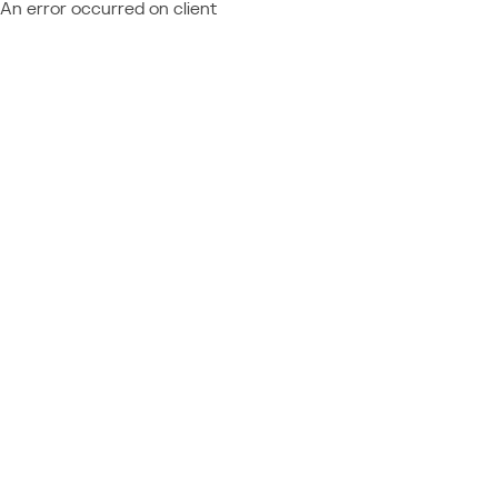
An error occurred on client