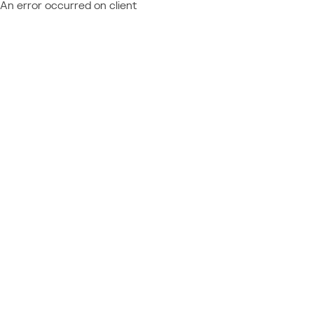
An error occurred on client