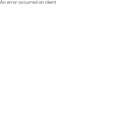
An error occurred on client