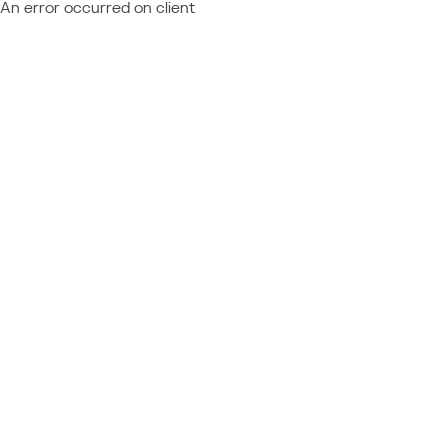
An error occurred on client