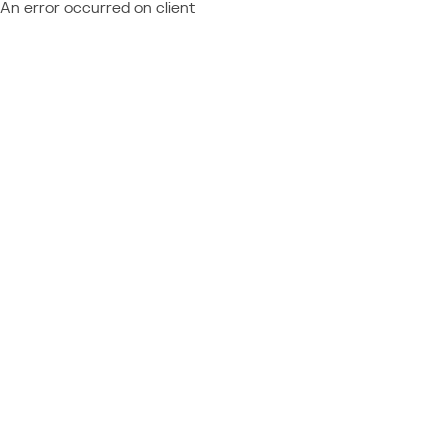
An error occurred on client