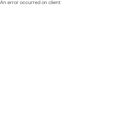
An error occurred on client