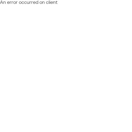
An error occurred on client