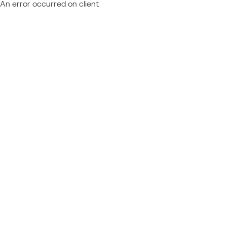
An error occurred on client