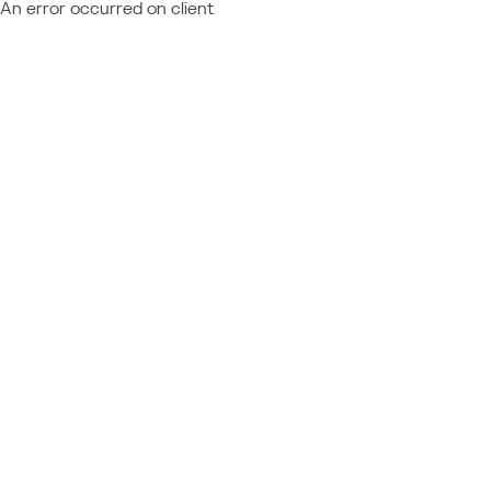
An error occurred on client