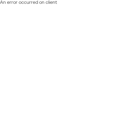
An error occurred on client