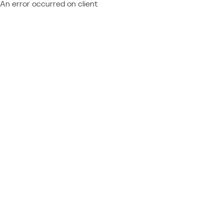
An error occurred on client