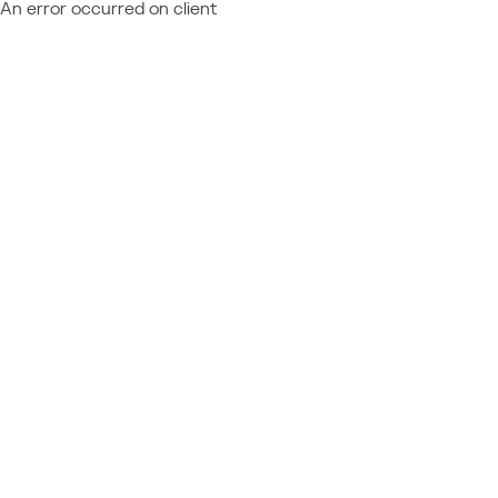
An error occurred on client