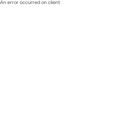
An error occurred on client