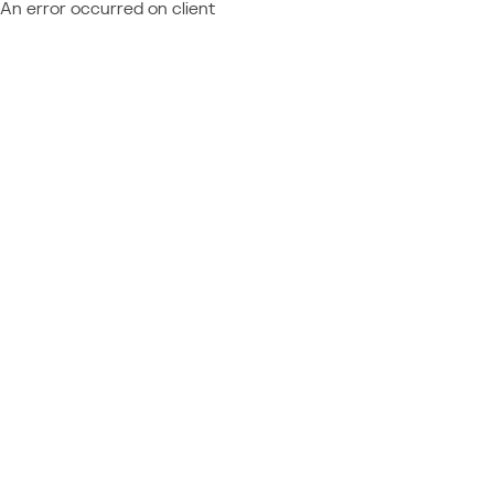
An error occurred on client