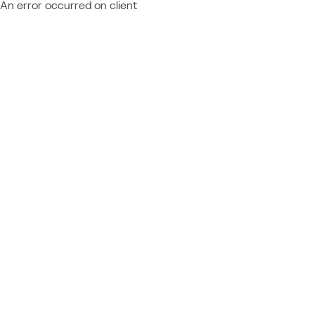
An error occurred on client