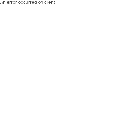
An error occurred on client